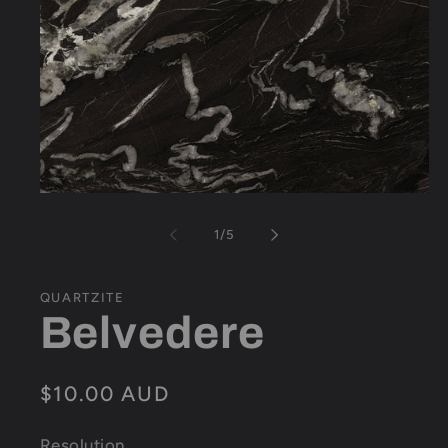
Open
media
1
of
1
/
5
in
modal
QUARTZITE
Belvedere
Regular
$10.00 AUD
price
Resolution