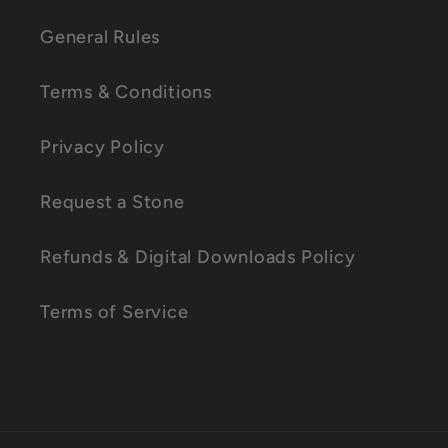
l
l
General Rules
a
Terms & Conditions
p
s
Privacy Policy
i
Request a Stone
b
l
Refunds & Digital Downloads Policy
e
Terms of Service
c
o
n
t