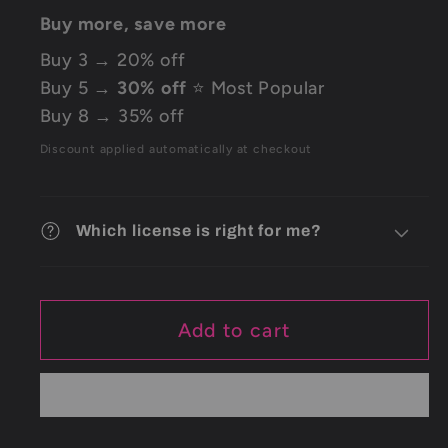
Buy more, save more
Buy 3 → 20% off
Buy 5 →
30% off
⭐ Most Popular
Buy 8 → 35% off
Discount applied automatically at checkout
Which license is right for me?
Add to cart