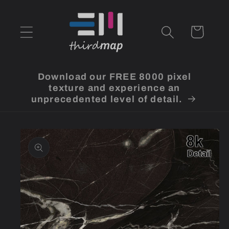
Skip to
content
Cart
Download our FREE 8000 pixel
texture and experience an
unprecedented level of detail.
Skip to
product
information