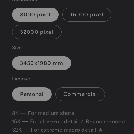
8000 pixel
16000 pixel
32000 pixel
Size
3450x1980 mm
License
Personal
Commercial
8K — For medium shots
16K — For close-up detail
⭐ Recommended
32K — For extreme macro detail 🔥