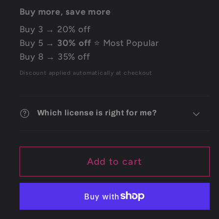
Buy more, save more
Buy 3 → 20% off
Buy 5 →
30% off
⭐ Most Popular
Buy 8 → 35% off
Discount applied automatically at checkout
Which license is right for me?
Add to cart