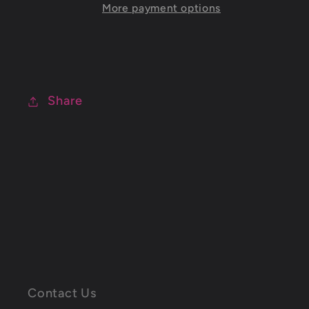
More payment options
Share
C
o
Contact Us
l