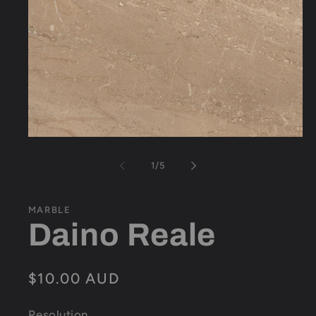
Open
media
1
of
1
/
5
in
modal
MARBLE
Daino Reale
Regular
$10.00 AUD
price
Resolution