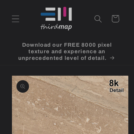
Skip to
content
Cart
Download our FREE 8000 pixel
texture and experience an
unprecedented level of detail.
Skip to
product
information