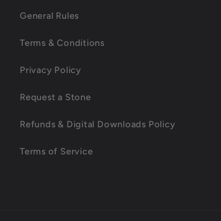
l
General Rules
a
Terms & Conditions
p
s
Privacy Policy
i
Request a Stone
b
l
Refunds & Digital Downloads Policy
e
Terms of Service
c
o
n
t