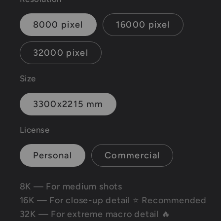
8000 pixel
16000 pixel
32000 pixel
Size
3300x2215 mm
License
Personal
Commercial
8K — For medium shots
16K — For close-up detail
⭐ Recommended
32K — For extreme macro detail 🔥