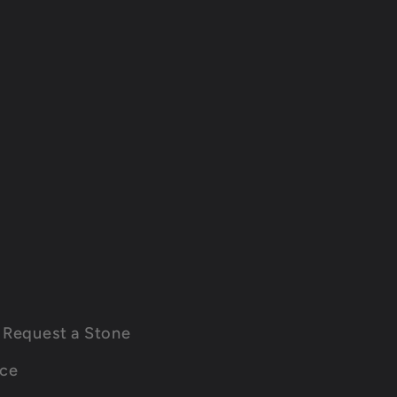
Request a Stone
ice