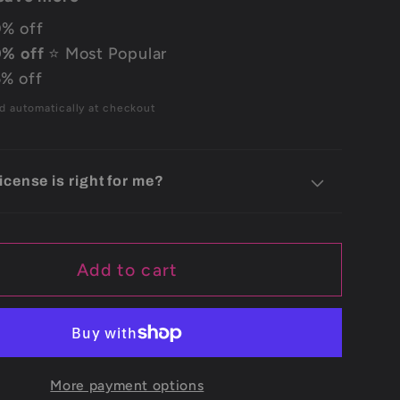
% off
% off
⭐ Most Popular
% off
d automatically at checkout
icense is right for me?
Add to cart
More payment options