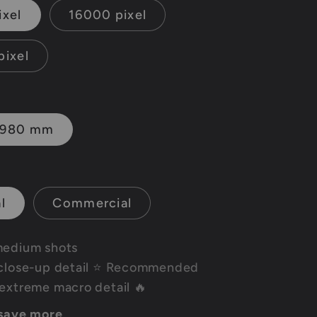
ixel
16000 pixel
pixel
1980 mm
l
Commercial
medium shots
close-up detail
⭐ Recommended
extreme macro detail 🔥
 save more