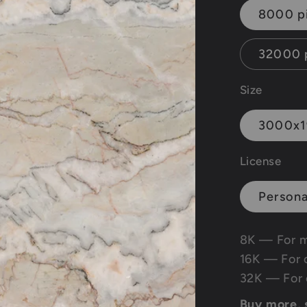
8000 p
32000 
Size
3000x
License
Persona
8K — For 
16K — For 
32K — For 
Buy more,