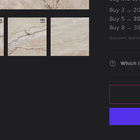
Buy 3 → 20
Buy 5 →
30
Buy 8 → 35
Discount applie
Which l