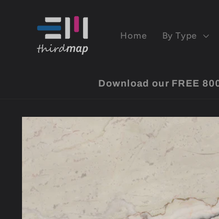
Skip to
content
Home
By Type
Download our FREE 8000 
Skip to
product
information