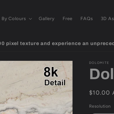
By Colours
Gallery
Free
FAQs
3D As
pixel texture and experience an unprecede
DOLOMITE
Dol
Regular
$10.00
price
Resolution