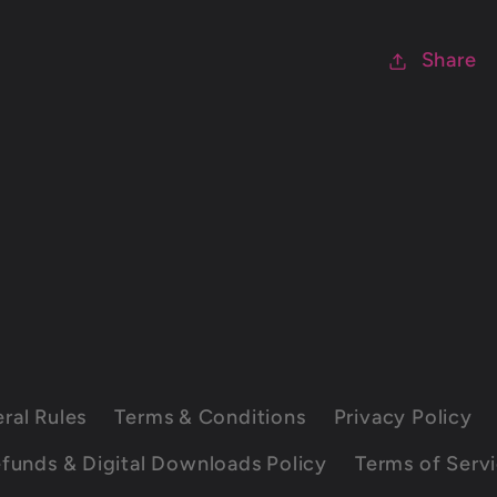
Share
ral Rules
Terms & Conditions
Privacy Policy
funds & Digital Downloads Policy
Terms of Serv